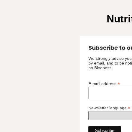
Nutri
Subscribe to o
We strongly advise you 
by email, and to be not
on Blooness.
*
E-mail address
*
Newsletter language