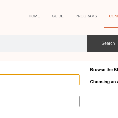
HOME
GUIDE
PROGRAMS
CON
Search
Browse the B
Choosing an 