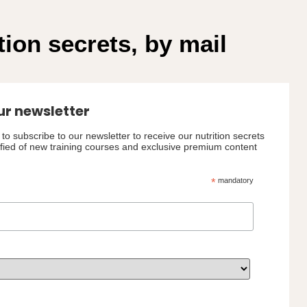
tion secrets, by mail
ur newsletter
to subscribe to our newsletter to receive our nutrition secrets
ified of new training courses and exclusive premium content
*
mandatory