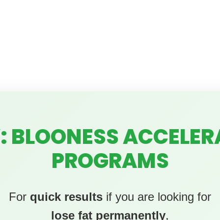
: BLOONESS ACCELER
PROGRAMS
For
quick results
if you are looking for
lose fat permanently
,