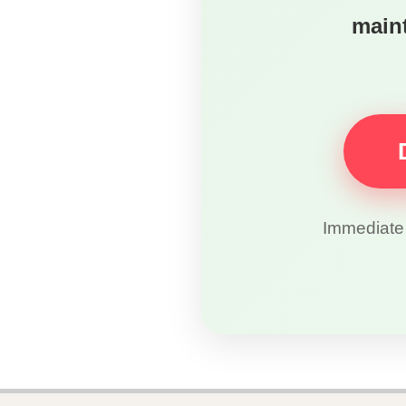
maint
Immediate 