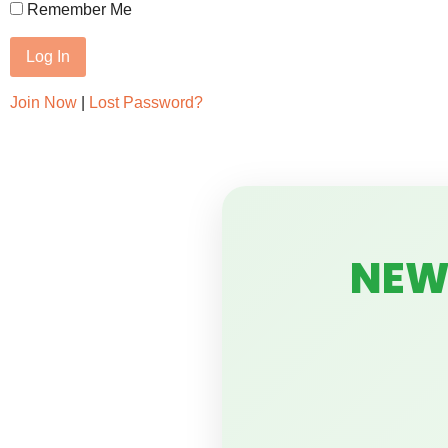
Remember Me
Join Now
|
Lost Password?
NEW