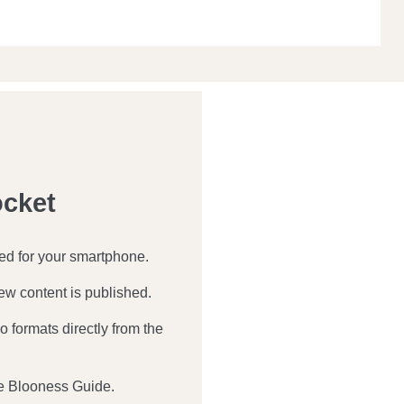
ocket
zed for your smartphone.
ew content is published.
 formats directly from the
e Blooness Guide.