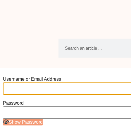
Username or Email Address
Password
Show Password