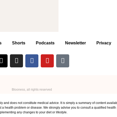
s
Shorts
Podcasts
Newsletter
Privacy
Blooness, all rights reserved
ly and does not constitute medical advice. It is simply a summary of content availab
 a health problem or disease. We strongly advise you to consult a qualified health p
plementing any changes to your diet or lifestyle.