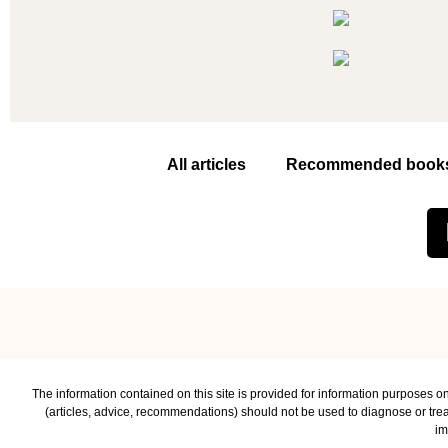
All articles
Recommended book
The information contained on this site is provided for information purposes on
(articles, advice, recommendations) should not be used to diagnose or treat
im