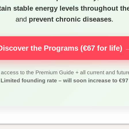
ain stable energy levels throughout th
and
prevent chronic diseases
.
Discover the Programs (€67 for life) 
access to the Premium Guide + all current and futu
Limited founding rate – will soon increase to €97