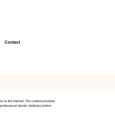
Contact
le on the Internet. The content provided
rofessional (doctor, dietician) before