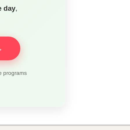
e day
,
→
re programs