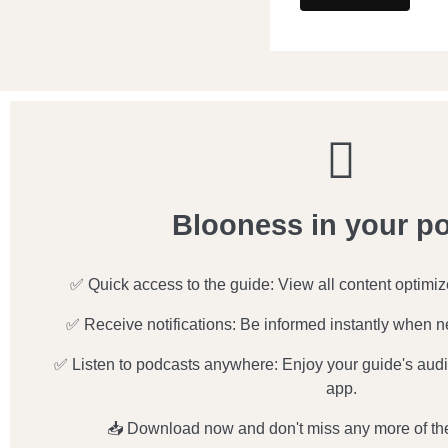
Blooness in your p
✅ Quick access to the guide: View all content optimi
✅ Receive notifications: Be informed instantly when n
✅ Listen to podcasts anywhere: Enjoy your guide's audio
app.
📥 Download now and don't miss any more of th