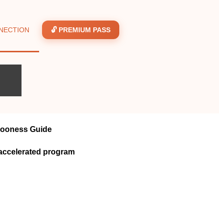
NECTION
🔓 PREMIUM PASS
looness Guide
accelerated program