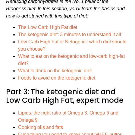
Reducing carbohydrates is the No. 1 pillar of the
Blooness diet. In this section, you'll learn the basics and
how to get started with this type of diet.
The Low Carb High Fat diet
The ketogenic diet: 3 minutes to understand it all
Low Carb High Fat or Ketogenic: which diet should
you choose?
What to eat on the ketogenic and low-carb high-fat
diet?
What to drink on the ketogenic diet
Foods to avoid on the ketogenic diet
Part 3: The ketogenic diet and
Low Carb High Fat, expert mode
Lipids: the right ratio of Omega 3, Omega 6 and
Omega 9
Cooking oils and fats
Everything you need to know about GHEE butter: