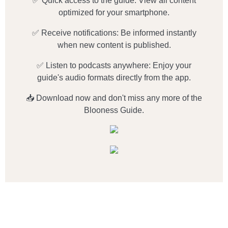
✅ Quick access to the guide: View all content
optimized for your smartphone.
✅ Receive notifications: Be informed instantly
when new content is published.
✅ Listen to podcasts anywhere: Enjoy your
guide's audio formats directly from the app.
📥 Download now and don't miss any more of the
Blooness Guide.