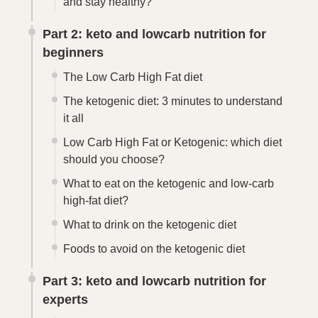
and stay healthy?
Part 2: keto and lowcarb nutrition for
beginners
The Low Carb High Fat diet
The ketogenic diet: 3 minutes to understand
it all
Low Carb High Fat or Ketogenic: which diet
should you choose?
What to eat on the ketogenic and low-carb
high-fat diet?
What to drink on the ketogenic diet
Foods to avoid on the ketogenic diet
Part 3: keto and lowcarb nutrition for
experts