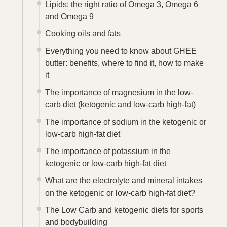
Lipids: the right ratio of Omega 3, Omega 6
and Omega 9
Cooking oils and fats
Everything you need to know about GHEE
butter: benefits, where to find it, how to make
it
The importance of magnesium in the low-
carb diet (ketogenic and low-carb high-fat)
The importance of sodium in the ketogenic or
low-carb high-fat diet
The importance of potassium in the
ketogenic or low-carb high-fat diet
What are the electrolyte and mineral intakes
on the ketogenic or low-carb high-fat diet?
The Low Carb and ketogenic diets for sports
and bodybuilding