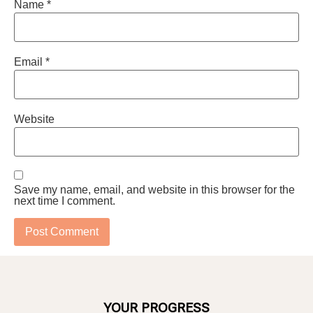
Name
*
Email
*
Website
Save my name, email, and website in this browser for the
next time I comment.
YOUR PROGRESS