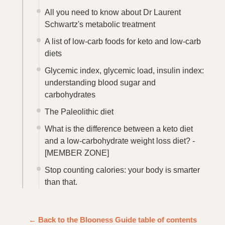
All you need to know about Dr Laurent
Schwartz's metabolic treatment
A list of low-carb foods for keto and low-carb
diets
Glycemic index, glycemic load, insulin index:
understanding blood sugar and
carbohydrates
The Paleolithic diet
What is the difference between a keto diet
and a low-carbohydrate weight loss diet? -
[MEMBER ZONE]
Stop counting calories: your body is smarter
than that.
← Back to the Blooness Guide table of contents