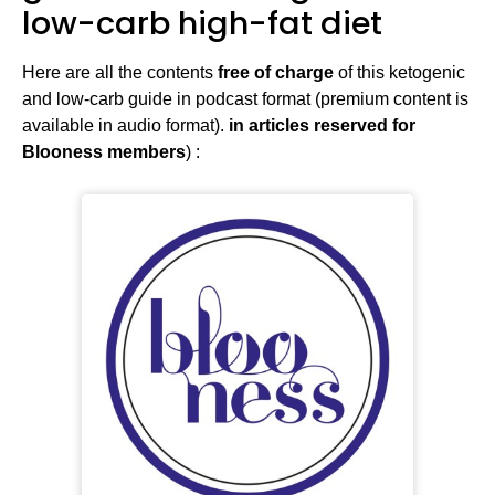
low-carb high-fat diet
Here are all the contents
free of charge
of this ketogenic
and low-carb guide in podcast format (premium content is
available in audio format).
in articles reserved for
Blooness members
) :