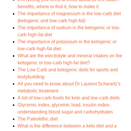
benefits, where to find it, how to make it
The importance of magnesium in the low-carb diet
(ketogenic and low-carb high-fat)
The importance of sodium in the ketogenic or low-
carb high-fat diet
The importance of potassium in the ketogenic or
low-carb high-fat diet
What are the electrolyte and mineral intakes on the
ketogenic or low-carb high-fat diet?
The Low Carb and ketogenic diets for sports and
bodybuilding
All you need to know about Dr Laurent Schwartz's
metabolic treatment
A list of low-carb foods for keto and low-carb diets
Glycemic index, glycemic load, insulin index:
understanding blood sugar and carbohydrates
The Paleolithic diet
What is the difference between a keto diet and a