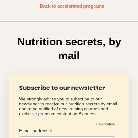
← Back to accelerated programs
Nutrition secrets, by
mail
Subscribe to our newsletter
We strongly advise you to subscribe to our
newsletter to receive our nutrition secrets by email,
and to be notified of new training courses and
exclusive premium content on Blooness.
*
mandatory
*
E-mail address