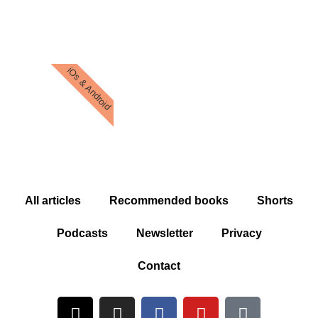
iOs & Android
All articles
Recommended books
Shorts
Podcasts
Newsletter
Privacy
Contact