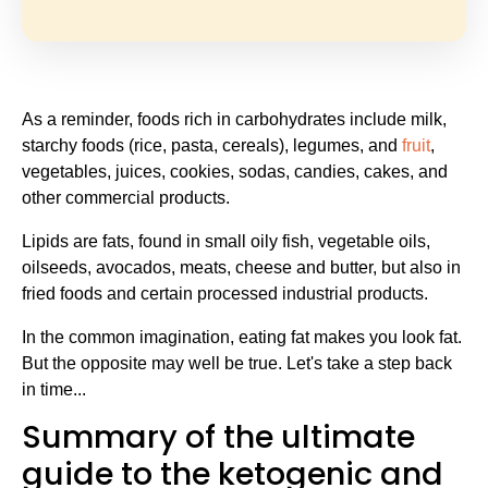
As a reminder, foods rich in carbohydrates include milk,
starchy foods (rice, pasta, cereals), legumes, and
fruit
,
vegetables, juices, cookies, sodas, candies, cakes, and
other commercial products.
Lipids are fats, found in small oily fish, vegetable oils,
oilseeds, avocados, meats, cheese and butter, but also in
fried foods and certain processed industrial products.
In the common imagination, eating fat makes you look fat.
But the opposite may well be true. Let's take a step back
in time...
Summary of the ultimate
guide to the ketogenic and