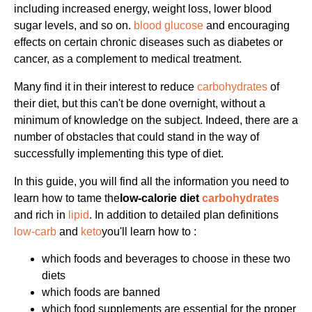
including increased energy, weight loss, lower blood
sugar levels, and so on.
blood glucose
and encouraging
effects on certain chronic diseases such as diabetes or
cancer, as a complement to medical treatment.
Many find it in their interest to reduce
carbohydrates
of
their diet, but this can't be done overnight, without a
minimum of knowledge on the subject. Indeed, there are a
number of obstacles that could stand in the way of
successfully implementing this type of diet.
In this guide, you will find all the information you need to
learn how to tame the
low-calorie diet
carbohydrates
and rich in
lipid
. In addition to detailed plan definitions
low-carb
and
keto
you'll learn how to :
which foods and beverages to choose in these two
diets
which foods are banned
which food supplements are essential for the proper