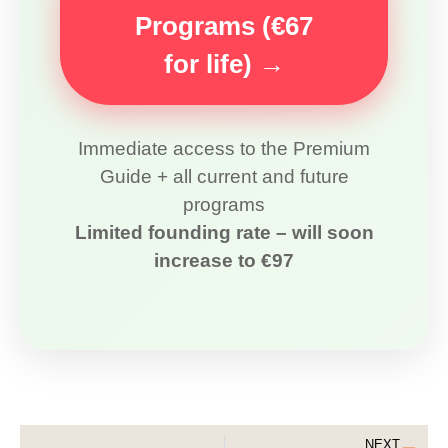
Programs (€67
for life) →
Immediate access to the Premium
Guide + all current and future
programs
Limited founding rate – will soon
increase to €97
NEXT