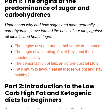
Part 1: The origins of the
predominance of sugar and
carbohydrates
Understand why and how sugar, and more generally
carbohydrates, have formed the basis of our diet, against
all dietetic and health logic.
The origins of sugar and carbohydrate dominance
The origin of fat hunting: Ancel Keys and the 7
countries study
The demonization of fats: an agro-industrial plot?
Fat's return to favour: eat fat to lose weight and stay
healthy?
Part 2: Introduction to the Low
Carb High Fat and Ketogenic
diets for beginners