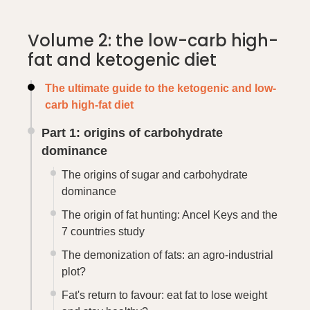
Volume 2: the low-carb high-
fat and ketogenic diet
The ultimate guide to the ketogenic and low-
carb high-fat diet
Part 1: origins of carbohydrate
dominance
The origins of sugar and carbohydrate
dominance
The origin of fat hunting: Ancel Keys and the
7 countries study
The demonization of fats: an agro-industrial
plot?
Fat's return to favour: eat fat to lose weight