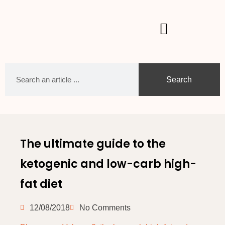
Search
The ultimate guide to the
ketogenic and low-carb high-
fat diet
12/08/2018
No Comments