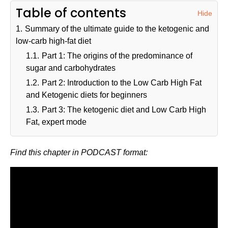
Table of contents
Hide
1.
Summary of the ultimate guide to the ketogenic and
low-carb high-fat diet
1.1.
Part 1: The origins of the predominance of
sugar and carbohydrates
1.2.
Part 2: Introduction to the Low Carb High Fat
and Ketogenic diets for beginners
1.3.
Part 3: The ketogenic diet and Low Carb High
Fat, expert mode
Find this chapter in PODCAST format: