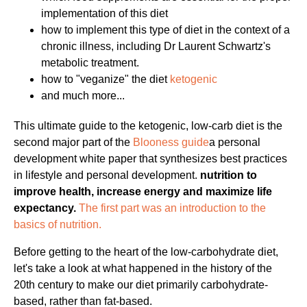
implementation of this diet
how to implement this type of diet in the context of a
chronic illness, including Dr Laurent Schwartz's
metabolic treatment.
how to "veganize" the diet
ketogenic
and much more...
This ultimate guide to the ketogenic, low-carb diet is the
second major part of the
Blooness guide
a personal
development white paper that synthesizes best practices
in lifestyle and personal development.
nutrition to
improve health, increase energy and maximize life
expectancy.
The first part was an introduction to the
basics of nutrition.
Before getting to the heart of the low-carbohydrate diet,
let's take a look at what happened in the history of the
20th century to make our diet primarily carbohydrate-
based, rather than fat-based.