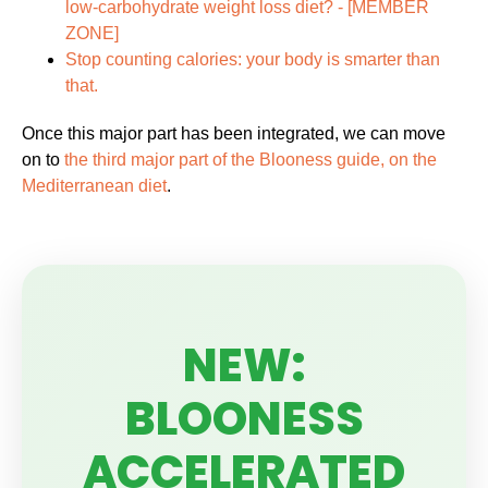
low-carbohydrate weight loss diet? -
[MEMBER
ZONE]
Stop counting calories: your body is smarter than
that.
Once this major part has been integrated, we can move
on to
the third major part of the Blooness guide, on the
Mediterranean diet
.
NEW:
BLOONESS
ACCELERATED