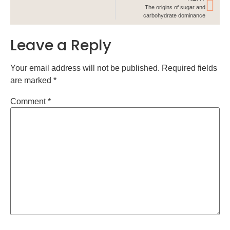
The origins of sugar and
carbohydrate dominance
Leave a Reply
Your email address will not be published.
Required fields
are marked
*
Comment
*