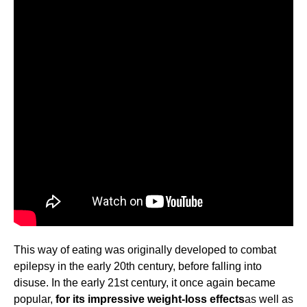
This way of eating was originally developed to combat
epilepsy in the early 20th century, before falling into
disuse. In the early 21st century, it once again became
popular,
for its impressive weight-loss effects
as well as