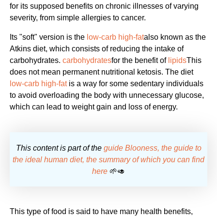
for its supposed benefits on chronic illnesses of varying
severity, from simple allergies to cancer.
Its "soft" version is the
low-carb high-fat
also known as the
Atkins diet, which consists of reducing the intake of
carbohydrates.
carbohydrates
for the benefit of
lipids
This
does not mean permanent nutritional ketosis. The diet
low-carb high-fat
is a way for some sedentary individuals
to avoid overloading the body with unnecessary glucose,
which can lead to weight gain and loss of energy.
This content is part of the
guide Blooness, the guide to
the ideal human diet, the summary of which you can find
here
🌱🥑
This type of food is said to have many health benefits,