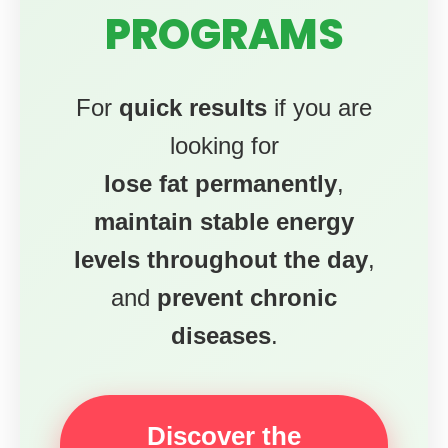
PROGRAMS
For
quick results
if you are
looking for
lose fat permanently
,
maintain stable energy
levels throughout the day
,
and
prevent chronic
diseases
.
Discover the