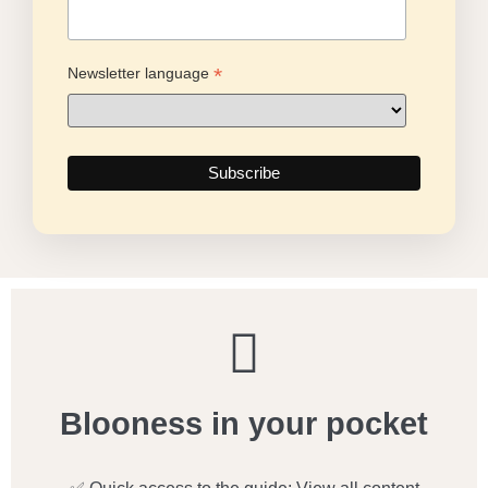
*
Newsletter language
Blooness in your pocket