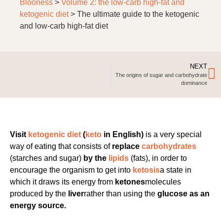
Blooness
>
Volume 2: the low-carb high-fat and
ketogenic diet
>
The ultimate guide to the ketogenic
and low-carb high-fat diet
NEXT
The origins of sugar and carbohydrate
dominance
Visit
ketogenic diet
(
keto
in English)
is a very special
way of eating that consists of
replace
carbohydrates
(starches and sugar)
by the
lipids
(fats), in order to
encourage the organism to get into
ketosis
a state in
which it draws its energy from
ketones
molecules
produced by the
liver
rather than using the
glucose as an
energy source.