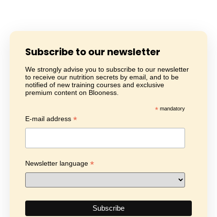
Subscribe to our newsletter
We strongly advise you to subscribe to our newsletter
to receive our nutrition secrets by email, and to be
notified of new training courses and exclusive
premium content on Blooness.
*
mandatory
*
E-mail address
*
Newsletter language