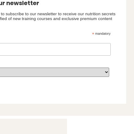
ur newsletter
to subscribe to our newsletter to receive our nutrition secrets
ified of new training courses and exclusive premium content
*
mandatory