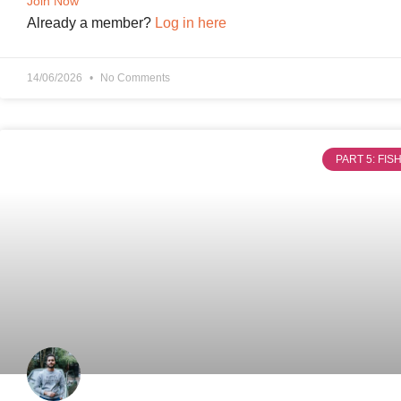
Join Now
Already a member?
Log in here
14/06/2026
No Comments
PART 5: FI