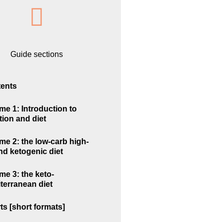
Guide sections
ents
me 1: Introduction to
tion and diet
me 2: the low-carb high-
and ketogenic diet
me 3: the keto-
terranean diet
ts [short formats]