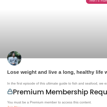
PART 5: FI
Lose weight and live a long, healthy life w
In the first episode of this ultimate guide to fish and seafood, we 
Premium Membership Requ
You must be a Premium member to access this content.