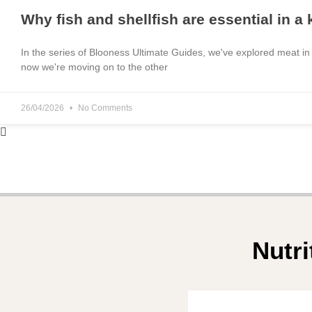
Why fish and shellfish are essential in a
In the series of Blooness Ultimate Guides, we've explored meat in
now we're moving on to the other
26/04/2026
No Comments
Nutri