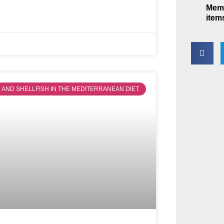
Memb
item
SH AND SHELLFISH IN THE MEDITERRANEAN DIET