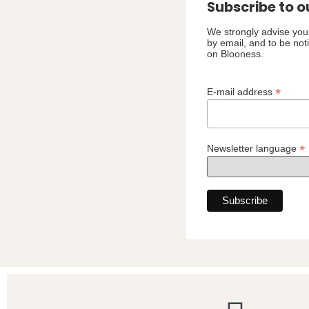
Subscribe to o
We strongly advise you 
by email, and to be not
on Blooness.
*
E-mail address
*
Newsletter language