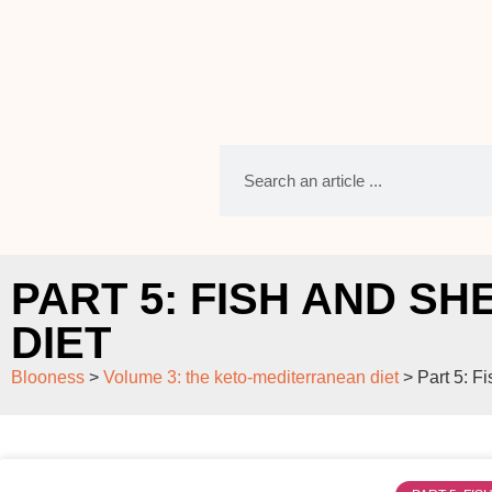
PART 5: FISH AND S
DIET
Blooness
>
Volume 3: the keto-mediterranean diet
>
Part 5: F