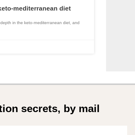
 keto-mediterranean diet
 depth in the keto-mediterranean diet, and
tion secrets, by mail