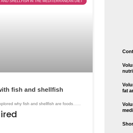
SH AND SHELLFISH IN THE MEDITERRANEAN DIET
Cont
Volu
nutri
Volu
ith fish and shellfish
fat 
explored why fish and shellfish are foods…...
Volu
medi
ired
Shor