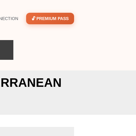
NECTION
🔓 PREMIUM PASS
TERRANEAN