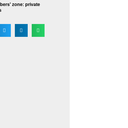
ers' zone: private
s