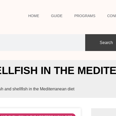
HOME
GUIDE
PROGRAMS
CON
Search
HELLFISH IN THE MEDI
ish and shellfish in the Mediterranean diet