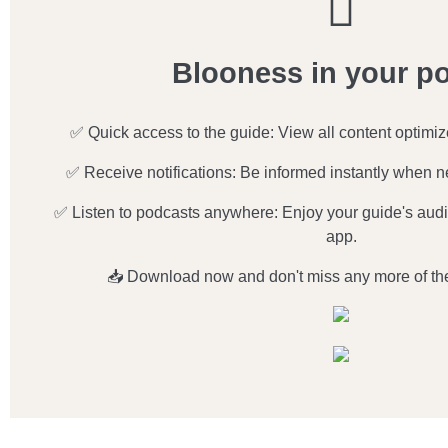
Blooness in your p
✅ Quick access to the guide: View all content optimi
✅ Receive notifications: Be informed instantly when n
✅ Listen to podcasts anywhere: Enjoy your guide's audio
app.
📥 Download now and don't miss any more of th