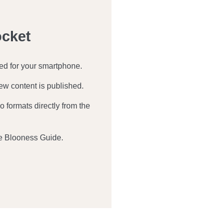
ocket
zed for your smartphone.
ew content is published.
 formats directly from the
e Blooness Guide.