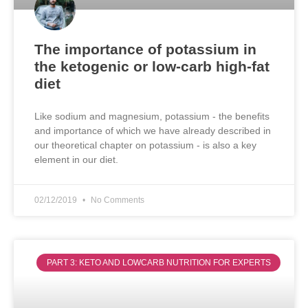
The importance of potassium in
the ketogenic or low-carb high-fat
diet
Like sodium and magnesium, potassium - the benefits
and importance of which we have already described in
our theoretical chapter on potassium - is also a key
element in our diet.
02/12/2019
No Comments
PART 3: KETO AND LOWCARB NUTRITION FOR EXPERTS