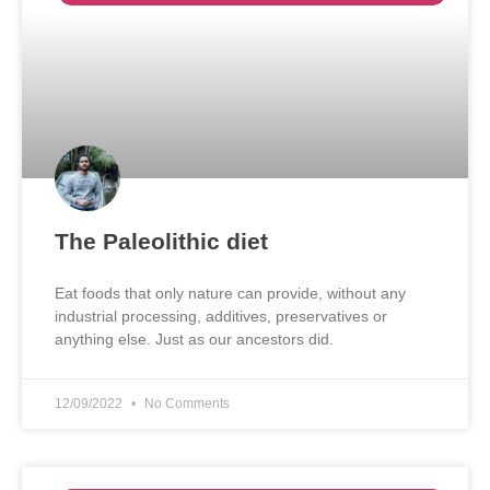
The Paleolithic diet
Eat foods that only nature can provide, without any
industrial processing, additives, preservatives or
anything else. Just as our ancestors did.
12/09/2022
No Comments