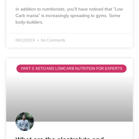
In addition to nutritionists, you'll have noticed that "Low
Carb mania" is increasingly spreading to gyms. Some
body-builders,
09/12/2019
No Comments
PART 3: KETO AND LOWCARB NUTRITION FOR EXPERTS