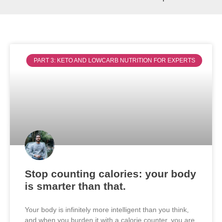
PART 3: KETO AND LOWCARB NUTRITION FOR EXPERTS
Stop counting calories: your body
is smarter than that.
Your body is infinitely more intelligent than you think,
and when you burden it with a calorie counter, you are