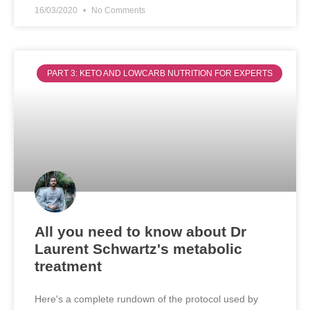
16/03/2020
No Comments
PART 3: KETO AND LOWCARB NUTRITION FOR EXPERTS
All you need to know about Dr
Laurent Schwartz's metabolic
treatment
Here's a complete rundown of the protocol used by