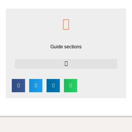
Guide sections