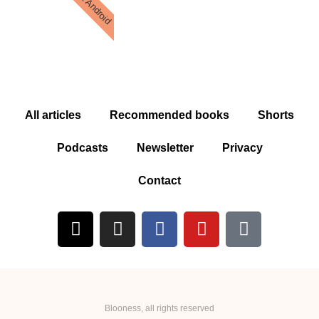
iOs & Android
All articles
Recommended books
Shorts
Podcasts
Newsletter
Privacy
Contact
Blooness, all rights reserved