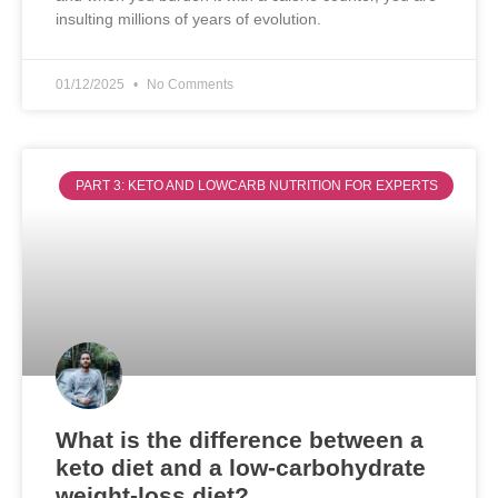
insulting millions of years of evolution.
01/12/2025
No Comments
PART 3: KETO AND LOWCARB NUTRITION FOR EXPERTS
What is the difference between a
keto diet and a low-carbohydrate
weight-loss diet?