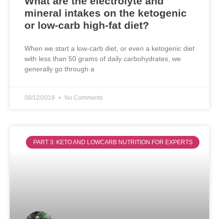
What are the electrolyte and
mineral intakes on the ketogenic
or low-carb high-fat diet?
When we start a low-carb diet, or even a ketogenic diet
with less than 50 grams of daily carbohydrates, we
generally go through a
09/12/2019
No Comments
PART 3: KETO AND LOWCARB NUTRITION FOR EXPERTS