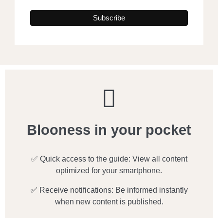
Blooness in your pocket
✅ Quick access to the guide: View all content
optimized for your smartphone.
✅ Receive notifications: Be informed instantly
when new content is published.