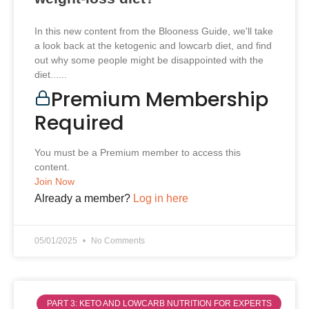
In this new content from the Blooness Guide, we'll take
a look back at the ketogenic and lowcarb diet, and find
out why some people might be disappointed with the
diet......
Premium Membership
Required
You must be a Premium member to access this
content.
Join Now
Already a member?
Log in here
05/01/2025
No Comments
PART 3: KETO AND LOWCARB NUTRITION FOR EXPERTS