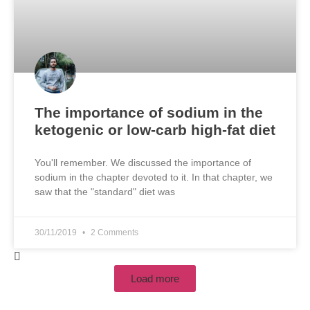
The importance of sodium in the
ketogenic or low-carb high-fat diet
You'll remember. We discussed the importance of
sodium in the chapter devoted to it. In that chapter, we
saw that the "standard" diet was
30/11/2019
2 Comments
Load more