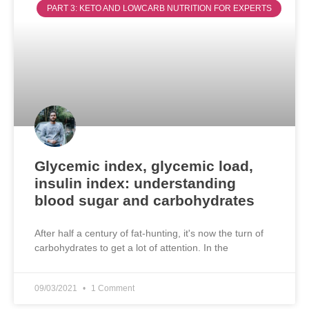
PART 3: KETO AND LOWCARB NUTRITION FOR EXPERTS
Glycemic index, glycemic load,
insulin index: understanding
blood sugar and carbohydrates
After half a century of fat-hunting, it's now the turn of
carbohydrates to get a lot of attention. In the
09/03/2021
1 Comment