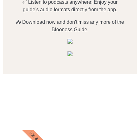
✅ Listen to podcasts anywhere: Enjoy your
guide's audio formats directly from the app.
📥 Download now and don't miss any more of the
Blooness Guide.