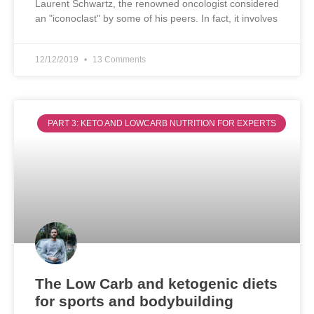
Laurent Schwartz, the renowned oncologist considered
an "iconoclast" by some of his peers. In fact, it involves
12/12/2019
13 Comments
PART 3: KETO AND LOWCARB NUTRITION FOR EXPERTS
The Low Carb and ketogenic diets
for sports and bodybuilding