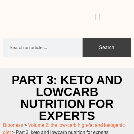
Search
PART 3: KETO AND
LOWCARB
NUTRITION FOR
EXPERTS
Blooness
>
Volume 2: the low-carb high-fat and ketogenic
diet
>
Part 3: keto and lowcarb nutrition for experts