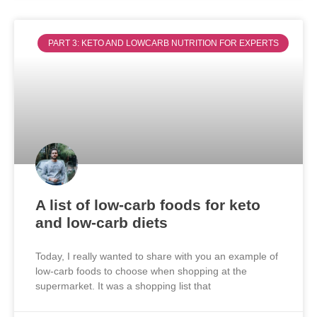
PART 3: KETO AND LOWCARB NUTRITION FOR EXPERTS
A list of low-carb foods for keto
and low-carb diets
Today, I really wanted to share with you an example of
low-carb foods to choose when shopping at the
supermarket. It was a shopping list that