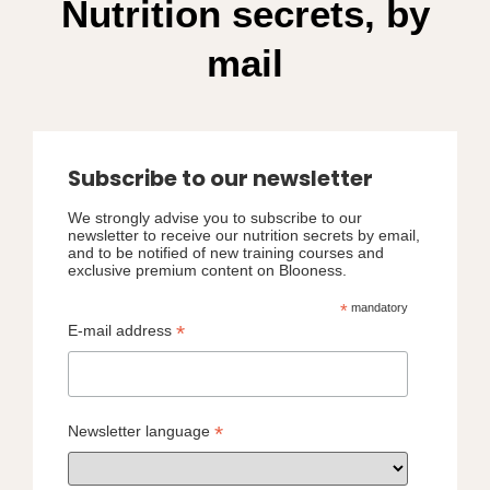
Nutrition secrets, by
mail
Subscribe to our newsletter
We strongly advise you to subscribe to our
newsletter to receive our nutrition secrets by email,
and to be notified of new training courses and
exclusive premium content on Blooness.
*
mandatory
*
E-mail address
*
Newsletter language