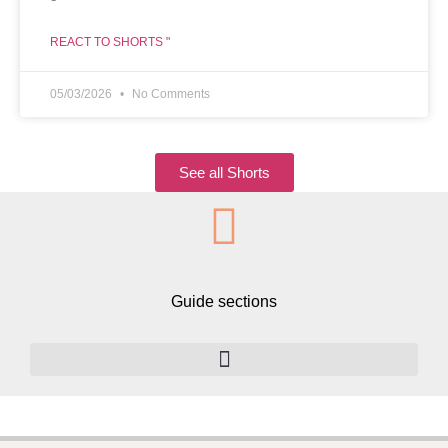
REACT TO SHORTS "
05/03/2026
No Comments
See all Shorts
Guide sections