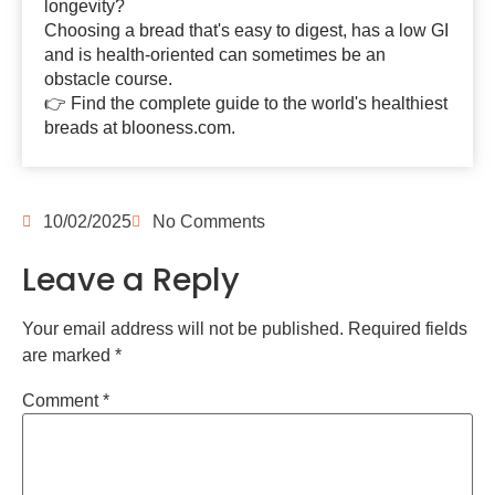
longevity?
Choosing a bread that's easy to digest, has a low GI
and is health-oriented can sometimes be an
obstacle course.
👉 Find the complete guide to the world's healthiest
breads at blooness.com.
10/02/2025
No Comments
Leave a Reply
Your email address will not be published.
Required fields
are marked
*
Comment
*