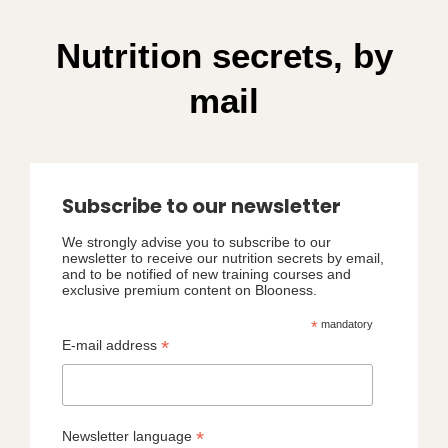
Nutrition secrets, by
mail
Subscribe to our newsletter
We strongly advise you to subscribe to our
newsletter to receive our nutrition secrets by email,
and to be notified of new training courses and
exclusive premium content on Blooness.
*
mandatory
*
E-mail address
*
Newsletter language