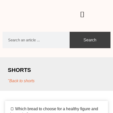
Search
SHORTS
"Back to shorts
🍞 Which bread to choose for a healthy figure and