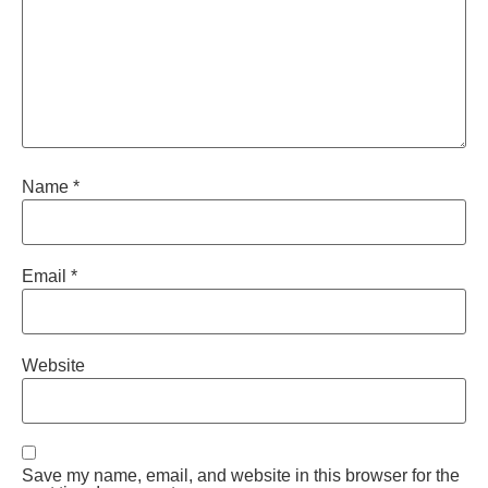
Name
*
Email
*
Website
Save my name, email, and website in this browser for the