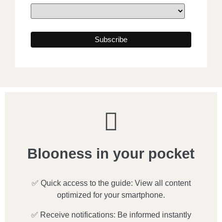
Blooness in your pocket
✅ Quick access to the guide: View all content
optimized for your smartphone.
✅ Receive notifications: Be informed instantly