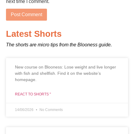
next time I comment.
Latest Shorts
The shorts are micro tips from the Blooness guide.
New course on Blooness: Lose weight and live longer
with fish and shellfish. Find it on the website’s
homepage.
REACT TO SHORTS "
14/06/2026
No Comments