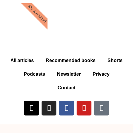
iOs & Android
All articles
Recommended books
Shorts
Podcasts
Newsletter
Privacy
Contact