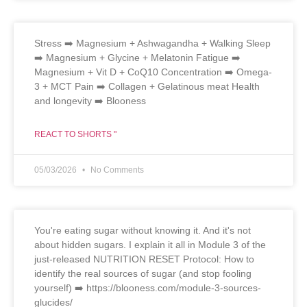
Stress ➡️ Magnesium + Ashwagandha + Walking Sleep
➡️ Magnesium + Glycine + Melatonin Fatigue ➡️
Magnesium + Vit D + CoQ10 Concentration ➡️ Omega-
3 + MCT Pain ➡️ Collagen + Gelatinous meat Health
and longevity ➡️ Blooness
REACT TO SHORTS "
05/03/2026
No Comments
You're eating sugar without knowing it. And it's not
about hidden sugars. I explain it all in Module 3 of the
just-released NUTRITION RESET Protocol: How to
identify the real sources of sugar (and stop fooling
yourself) ➡️ https://blooness.com/module-3-sources-
glucides/