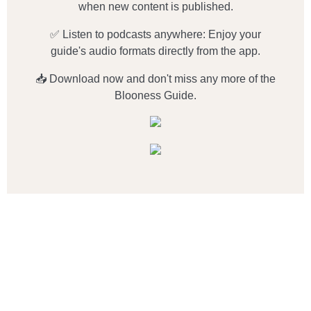
when new content is published.
✅ Listen to podcasts anywhere: Enjoy your
guide's audio formats directly from the app.
📥 Download now and don't miss any more of the
Blooness Guide.