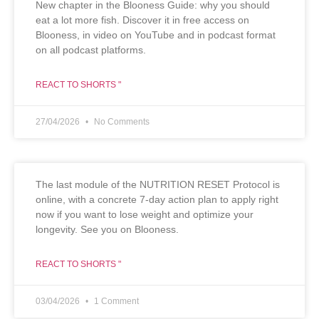
New chapter in the Blooness Guide: why you should
eat a lot more fish. Discover it in free access on
Blooness, in video on YouTube and in podcast format
on all podcast platforms.
REACT TO SHORTS "
27/04/2026
No Comments
The last module of the NUTRITION RESET Protocol is
online, with a concrete 7-day action plan to apply right
now if you want to lose weight and optimize your
longevity. See you on Blooness.
REACT TO SHORTS "
03/04/2026
1 Comment