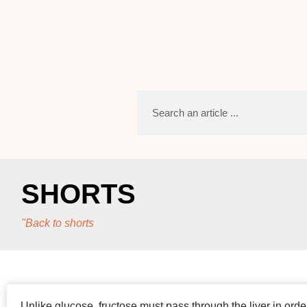
SHORTS
"Back to shorts
Unlike glucose, fructose must pass through the liver in orde