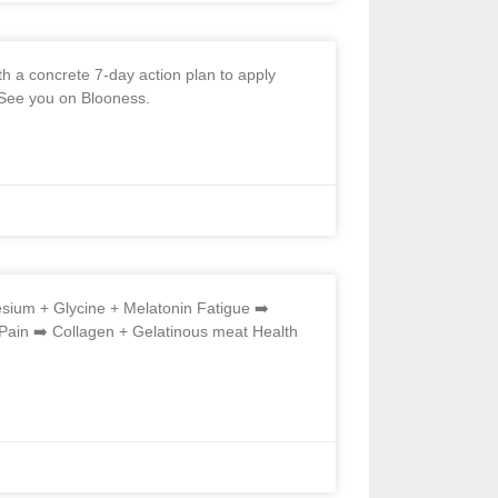
h a concrete 7-day action plan to apply
. See you on Blooness.
ium + Glycine + Melatonin Fatigue ➡️
in ➡️ Collagen + Gelatinous meat Health