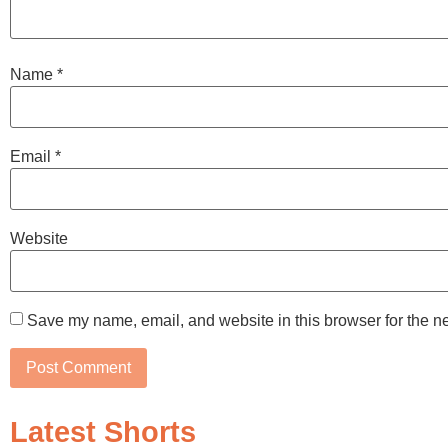
Name
*
Email
*
Website
Save my name, email, and website in this browser for the n
Latest Shorts