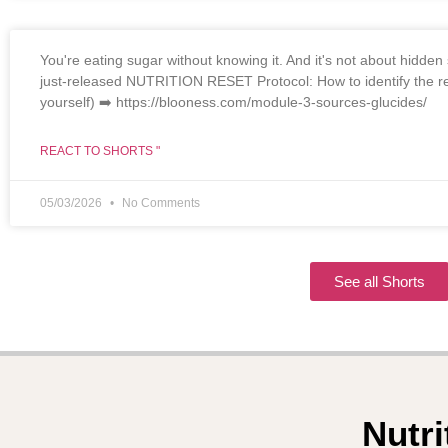
You're eating sugar without knowing it. And it's not about hidden s
just-released NUTRITION RESET Protocol: How to identify the re
yourself) ➡️ https://blooness.com/module-3-sources-glucides/
REACT TO SHORTS "
05/03/2026
No Comments
See all Shorts
Nutri