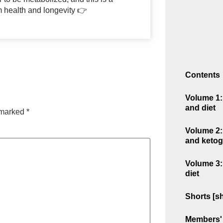
m health and longevity 👉
Contents
Volume 1: 
and diet
e marked
*
Volume 2: 
and ketog
Volume 3:
diet
Shorts [sh
Members' 