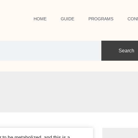
HOME
GUIDE
PROGRAMS
CON
Search
r to be metabolized, and this is a