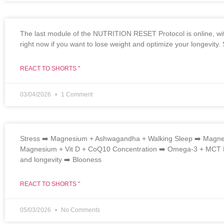
The last module of the NUTRITION RESET Protocol is online, wit
right now if you want to lose weight and optimize your longevity
REACT TO SHORTS "
03/04/2026
1 Comment
Stress ➡️ Magnesium + Ashwagandha + Walking Sleep ➡️ Magnes
Magnesium + Vit D + CoQ10 Concentration ➡️ Omega-3 + MCT Pa
and longevity ➡️ Blooness
REACT TO SHORTS "
05/03/2026
No Comments