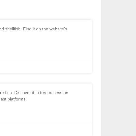
 shellfish. Find it on the website’s
 fish. Discover it in free access on
ast platforms.