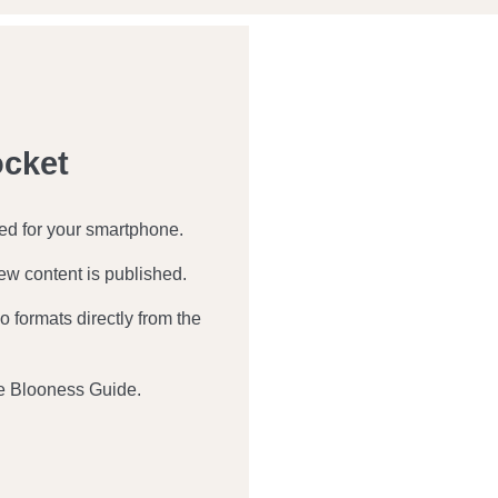
ocket
zed for your smartphone.
ew content is published.
 formats directly from the
e Blooness Guide.