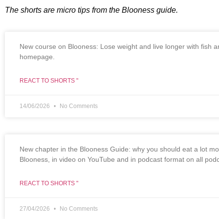
The shorts are micro tips from the Blooness guide.
New course on Blooness: Lose weight and live longer with fish and
homepage.
REACT TO SHORTS "
14/06/2026
No Comments
New chapter in the Blooness Guide: why you should eat a lot more
Blooness, in video on YouTube and in podcast format on all podc
REACT TO SHORTS "
27/04/2026
No Comments