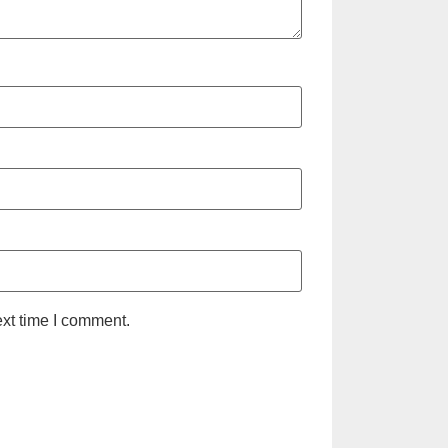
ext time I comment.