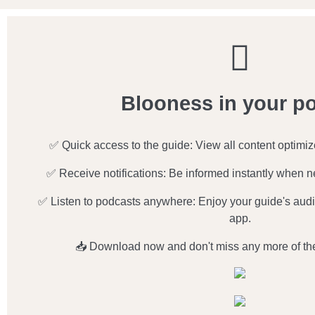
Blooness in your p
✅ Quick access to the guide: View all content optimi
✅ Receive notifications: Be informed instantly when n
✅ Listen to podcasts anywhere: Enjoy your guide's audio
app.
📥 Download now and don't miss any more of th