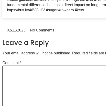
fundamental difference that has a direct impact on long-ter
https://buff.ly/46VGlHV #sugar #lowcarb #keto
02/11/2023
No Comments
Leave a Reply
Your email address will not be published.
Required fields ar
Comment
*