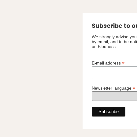
Subscribe to o
We strongly advise you 
by email, and to be not
on Blooness.
*
E-mail address
*
Newsletter language