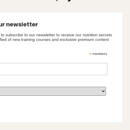
ur newsletter
to subscribe to our newsletter to receive our nutrition secrets
ified of new training courses and exclusive premium content
*
mandatory