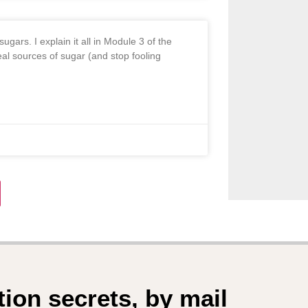
ugars. I explain it all in Module 3 of the
al sources of sugar (and stop fooling
tion secrets, by mail