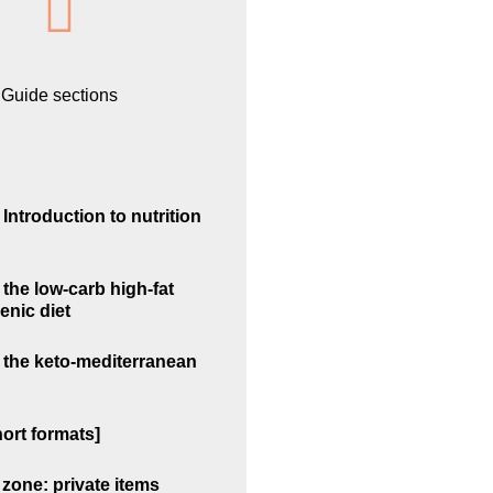
Guide sections
Introduction to nutrition
the low-carb high-fat
enic diet
 the keto-mediterranean
ort formats]
zone: private items