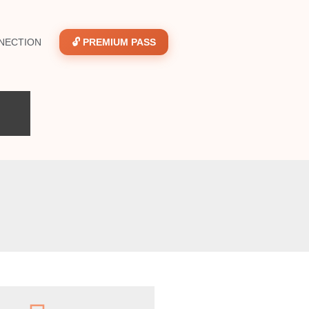
NECTION
🔓 PREMIUM PASS