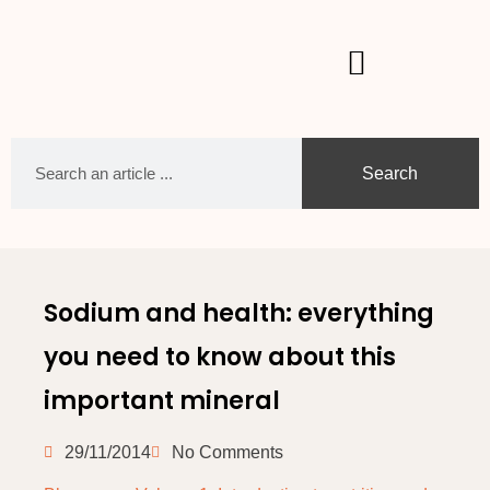
Search
Sodium and health: everything
you need to know about this
important mineral
29/11/2014
No Comments