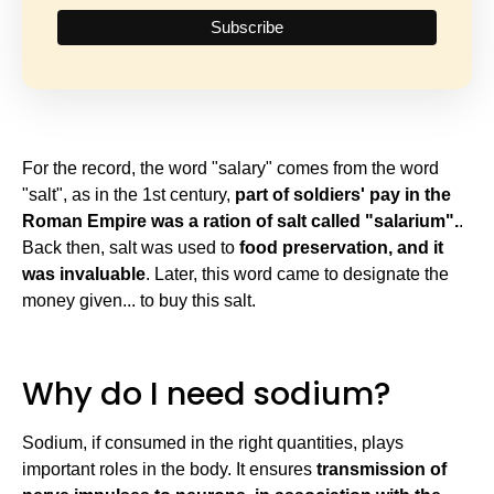
For the record, the word "salary" comes from the word
"salt", as in the 1st century,
part of soldiers' pay in the
Roman Empire was a ration of salt called "salarium".
.
Back then, salt was used to
food preservation, and it
was invaluable
. Later, this word came to designate the
money given... to buy this salt.
Why do I need sodium?
Sodium, if consumed in the right quantities, plays
important roles in the body. It ensures
transmission of