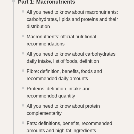
Part 1: Macronutrients
All you need to know about macronutrients:
carbohydrates, lipids and proteins and their
distribution
Macronutrients: official nutritional
recommendations
All you need to know about carbohydrates:
daily intake, list of foods, definition
Fibre: definition, benefits, foods and
recommended daily amounts
Proteins: definition, intake and
recommended quantity
All you need to know about protein
complementarity
Fats: definitions, benefits, recommended
amounts and high-fat ingredients