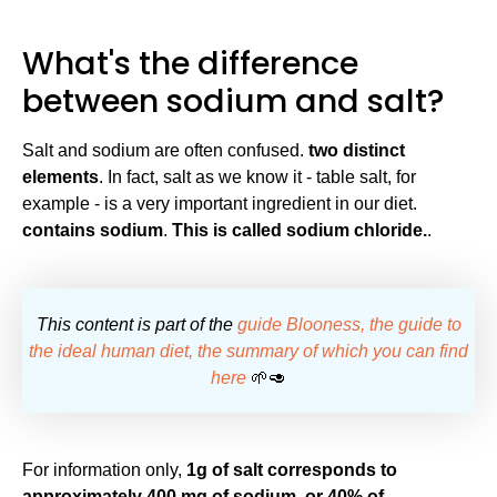
What's the difference
between sodium and salt?
Salt and sodium are often confused.
two distinct
elements
. In fact, salt as we know it - table salt, for
example - is a very important ingredient in our diet.
contains sodium
.
This is called sodium chloride.
.
This content is part of the
guide Blooness, the guide to
the ideal human diet, the summary of which you can find
here
🌱🥑
For information only,
1g of salt corresponds to
approximately 400 mg of sodium, or 40% of