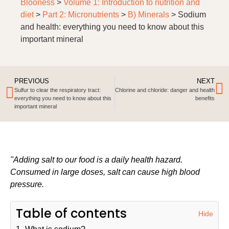
Blooness
>
Volume 1: Introduction to nutrition and
diet
>
Part 2: Micronutrients
>
B) Minerals
>
Sodium
and health: everything you need to know about this
important mineral
PREVIOUS
NEXT
Sulfur to clear the respiratory tract:
Chlorine and chloride: danger and health
everything you need to know about this
benefits
important mineral
"Adding salt to our food is a daily health hazard.
Consumed in large doses, salt can cause high blood
pressure.
Table of contents
Hide