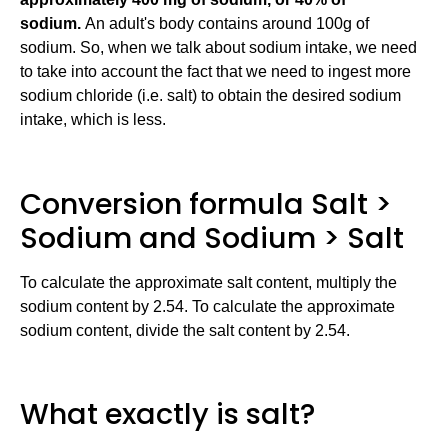
sodium.
An adult's body contains around 100g of
sodium. So, when we talk about sodium intake, we need
to take into account the fact that we need to ingest more
sodium chloride (i.e. salt) to obtain the desired sodium
intake, which is less.
Conversion formula Salt >
Sodium and Sodium > Salt
To calculate the approximate salt content, multiply the
sodium content by 2.54. To calculate the approximate
sodium content, divide the salt content by 2.54.
What exactly is salt?