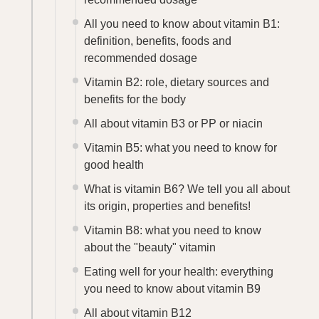
All you need to know about vitamin B1:
definition, benefits, foods and
recommended dosage
Vitamin B2: role, dietary sources and
benefits for the body
All about vitamin B3 or PP or niacin
Vitamin B5: what you need to know for
good health
What is vitamin B6? We tell you all about
its origin, properties and benefits!
Vitamin B8: what you need to know
about the "beauty" vitamin
Eating well for your health: everything
you need to know about vitamin B9
All about vitamin B12