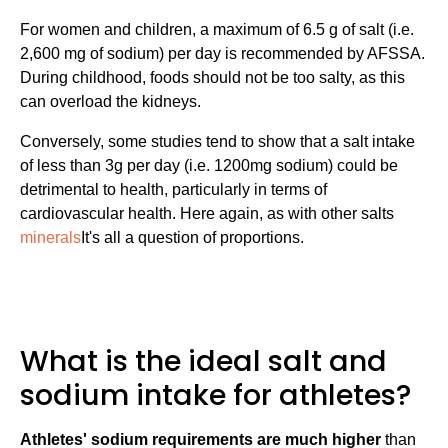
For women and children, a maximum of 6.5 g of salt (i.e.
2,600 mg of sodium) per day is recommended by AFSSA.
During childhood, foods should not be too salty, as this
can overload the kidneys.
Conversely, some studies tend to show that a salt intake
of less than 3g per day (i.e. 1200mg sodium) could be
detrimental to health, particularly in terms of
cardiovascular health. Here again, as with other salts
minerals
It's all a question of proportions.
What is the ideal salt and
sodium intake for athletes?
Athletes' sodium requirements are much higher
than