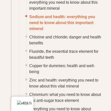
everything you need to know about this
important mineral
Sodium and health: everything you
need to know about this important
mineral
Chlorine and chloride: danger and health
benefits
Fluoride, the essential trace element for
beautiful teeth
Copper for dummies: health and well-
being
Zinc and health: everything you need to
know about this vital mineral
Chromium: what you need to know about
this anti-sugar trace element
EN
Everything you need to know about