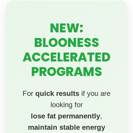
NEW:
BLOONESS
ACCELERATED
PROGRAMS
For
quick results
if you are
looking for
lose fat permanently
,
maintain stable energy