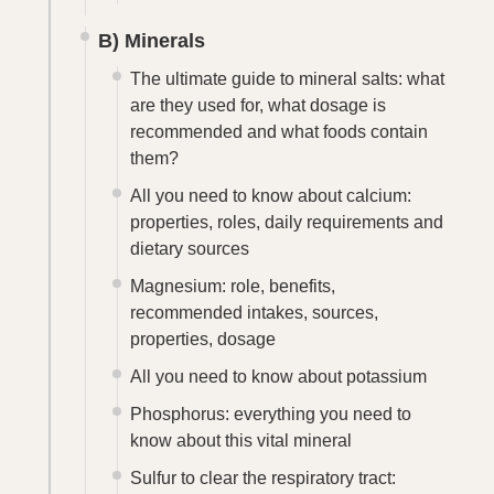
B) Minerals
The ultimate guide to mineral salts: what
are they used for, what dosage is
recommended and what foods contain
them?
All you need to know about calcium:
properties, roles, daily requirements and
dietary sources
Magnesium: role, benefits,
recommended intakes, sources,
properties, dosage
All you need to know about potassium
Phosphorus: everything you need to
know about this vital mineral
Sulfur to clear the respiratory tract: