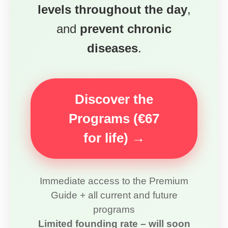
levels throughout the day
,
and
prevent chronic
diseases
.
Discover the
Programs (€67
for life) →
Immediate access to the Premium
Guide + all current and future
programs
Limited founding rate – will soon