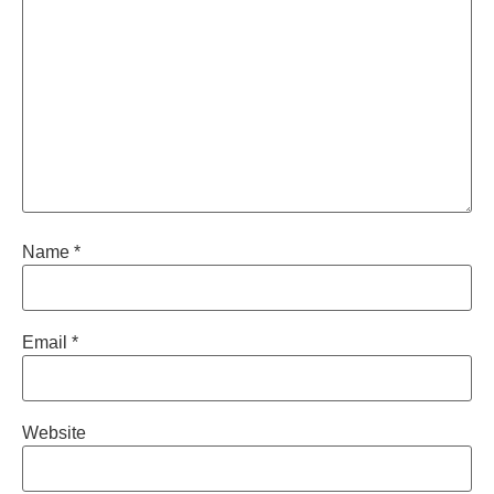
Name
*
Email
*
Website