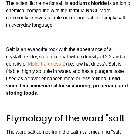
The scientific name for salt is
sodium chloride
is an ionic
chemical compound with the formula
NaCl
. More
commonly known as table or cooking salt, or simply salt
in everyday language.
Salt is an evaporite rock with the appearance of a
crystalline, dry, solid material with a density of 2.2 and a
density of
Mohs hardness 2
(i.e. low hardness). Salt is
friable, highly soluble in water, and has a pungent taste
used as a flavor enhancer, more or less refined,
used
since time immemorial for seasoning, preserving and
storing foods
.
Etymology of the word "salt
The word salt comes from the Latin sal, meaning "salt,