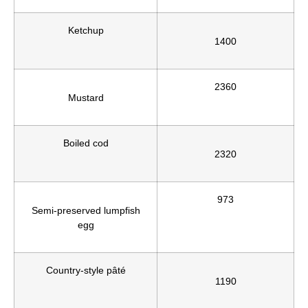
Ketchup
1400
2360
Mustard
Boiled cod
2320
973
Semi-preserved lumpfish
egg
Country-style pâté
1190