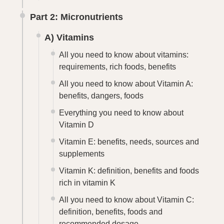
Part 2: Micronutrients
A) Vitamins
All you need to know about vitamins:
requirements, rich foods, benefits
All you need to know about Vitamin A:
benefits, dangers, foods
Everything you need to know about
Vitamin D
Vitamin E: benefits, needs, sources and
supplements
Vitamin K: definition, benefits and foods
rich in vitamin K
All you need to know about Vitamin C:
definition, benefits, foods and
recommended dosage