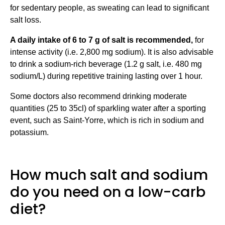
for sedentary people, as sweating can lead to significant
salt loss.
A daily intake of 6 to 7 g of salt is recommended,
for
intense activity (i.e. 2,800 mg sodium). It is also advisable
to drink a sodium-rich beverage (1.2 g salt, i.e. 480 mg
sodium/L) during repetitive training lasting over 1 hour.
Some doctors also recommend drinking moderate
quantities (25 to 35cl) of sparkling water after a sporting
event, such as Saint-Yorre, which is rich in sodium and
potassium.
How much salt and sodium
do you need on a low-carb
diet?