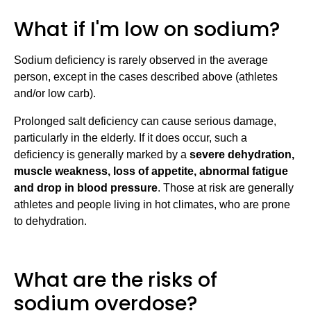
What if I'm low on sodium?
Sodium deficiency is rarely observed in the average
person, except in the cases described above (athletes
and/or low carb).
Prolonged salt deficiency can cause serious damage,
particularly in the elderly. If it does occur, such a
deficiency is generally marked by a
severe dehydration,
muscle weakness, loss of appetite, abnormal fatigue
and drop in blood pressure
. Those at risk are generally
athletes and people living in hot climates, who are prone
to dehydration.
What are the risks of
sodium overdose?