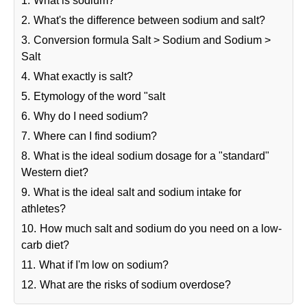
1.
What is sodium?
2.
What's the difference between sodium and salt?
3.
Conversion formula Salt > Sodium and Sodium >
Salt
4.
What exactly is salt?
5.
Etymology of the word "salt
6.
Why do I need sodium?
7.
Where can I find sodium?
8.
What is the ideal sodium dosage for a "standard"
Western diet?
9.
What is the ideal salt and sodium intake for
athletes?
10.
How much salt and sodium do you need on a low-
carb diet?
11.
What if I'm low on sodium?
12.
What are the risks of sodium overdose?