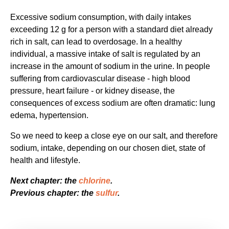
Excessive sodium consumption, with daily intakes
exceeding 12 g for a person with a standard diet already
rich in salt, can lead to overdosage. In a healthy
individual, a massive intake of salt is regulated by an
increase in the amount of sodium in the urine. In people
suffering from cardiovascular disease - high blood
pressure, heart failure - or kidney disease, the
consequences of excess sodium are often dramatic: lung
edema, hypertension.
So we need to keep a close eye on our salt, and therefore
sodium, intake, depending on our chosen diet, state of
health and lifestyle.
Next chapter: the
chlorine
.
Previous chapter: the
sulfur
.