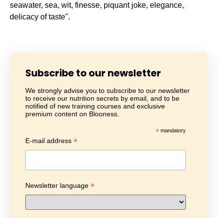
seawater, sea, wit, finesse, piquant joke, elegance,
delicacy of taste".
Subscribe to our newsletter
We strongly advise you to subscribe to our newsletter
to receive our nutrition secrets by email, and to be
notified of new training courses and exclusive
premium content on Blooness.
*
mandatory
*
E-mail address
*
Newsletter language