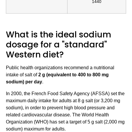
1440
What is the ideal sodium
dosage for a "standard"
Western diet?
Public health organizations recommend a nutritional
intake of salt of
2 g (equivalent to 400 to 800 mg
sodium) per day
.
In 2000, the French Food Safety Agency (AFSSA) set the
maximum daily intake for adults at 8 g salt (or 3,200 mg
sodium), in order to prevent high blood pressure and
related cardiovascular disease. The World Health
Organization (WHO) has set a target of 5 g salt (2,000 mg
sodium) maximum for adults.