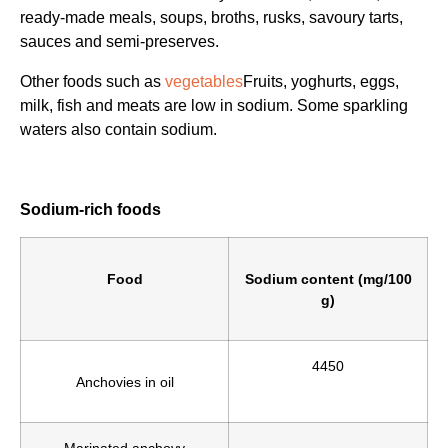
ready-made meals, soups, broths, rusks, savoury tarts,
sauces and semi-preserves.
Other foods such as
vegetables
Fruits, yoghurts, eggs,
milk, fish and meats are low in sodium. Some sparkling
waters also contain sodium.
Sodium-rich foods
Food
Sodium content (mg/100
g)
4450
Anchovies in oil
Marinated anchovy