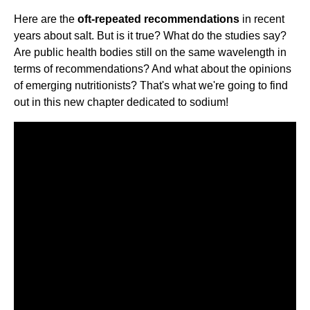
Here are the
oft-repeated recommendations
in recent
years about salt. But is it true? What do the studies say?
Are public health bodies still on the same wavelength in
terms of recommendations? And what about the opinions
of emerging nutritionists? That's what we're going to find
out in this new chapter dedicated to sodium!