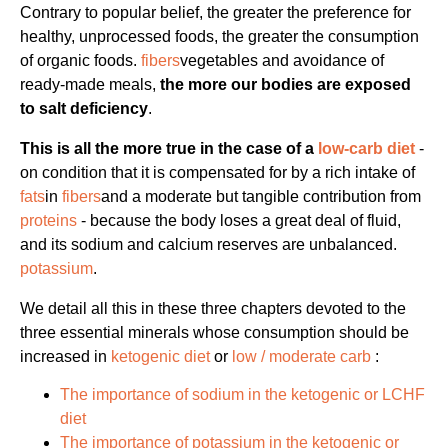
Contrary to popular belief, the greater the preference for
healthy, unprocessed foods, the greater the consumption
of organic foods.
fibers
vegetables and avoidance of
ready-made meals,
the more our bodies are exposed
to salt deficiency
.
This is all the more true in the case of a
low-carb diet
-
on condition that it is compensated for by a rich intake of
fats
in
fibers
and a moderate but tangible contribution from
proteins
- because the body loses a great deal of fluid,
and its sodium and calcium reserves are unbalanced.
potassium
.
We detail all this in these three chapters devoted to the
three essential minerals whose consumption should be
increased in
ketogenic diet
or
low / moderate carb
:
The importance of sodium in the ketogenic or LCHF
diet
The importance of potassium in the ketogenic or