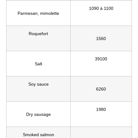
1090 à 1100
Parmesan, mimolette
Roquefort
1560
39100
Salt
Soy sauce
6260
1980
Dry sausage
Smoked salmon