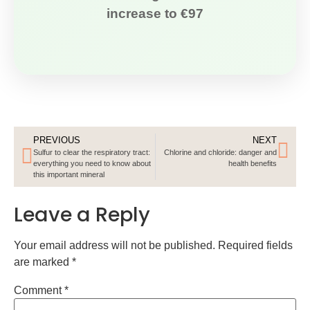
increase to €97
PREVIOUS
NEXT
Sulfur to clear the respiratory tract:
Chlorine and chloride: danger and
everything you need to know about
health benefits
this important mineral
Leave a Reply
Your email address will not be published.
Required fields
are marked
*
Comment
*