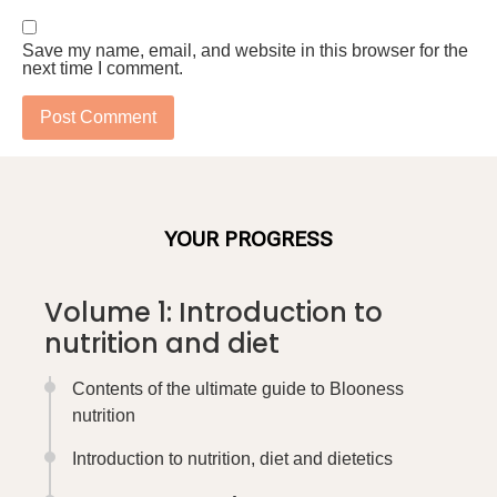
Save my name, email, and website in this browser for the
next time I comment.
YOUR PROGRESS
Volume 1: Introduction to
nutrition and diet
Contents of the ultimate guide to Blooness
nutrition
Introduction to nutrition, diet and dietetics