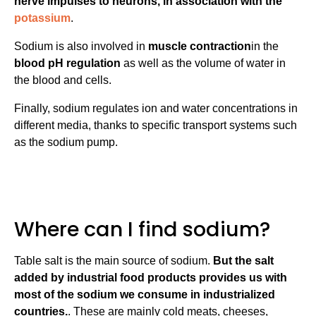
nerve impulses to neurons, in association with the
potassium
.
Sodium is also involved in
muscle contraction
in the
blood pH regulation
as well as the volume of water in
the blood and cells.
Finally, sodium regulates ion and water concentrations in
different media, thanks to specific transport systems such
as the sodium pump.
Where can I find sodium?
Table salt is the main source of sodium.
But the salt
added by industrial food products provides us with
most of the sodium we consume in industrialized
countries.
. These are mainly cold meats, cheeses,