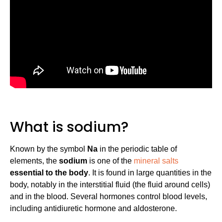
What is sodium?
Known by the symbol
Na
in the periodic table of
elements, the
sodium
is one of the
mineral salts
essential to the body
. It is found in large quantities in the
body, notably in the interstitial fluid (the fluid around cells)
and in the blood. Several hormones control blood levels,
including antidiuretic hormone and aldosterone.