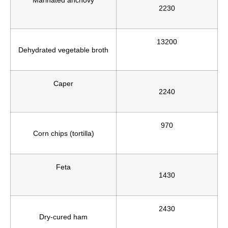
2230
13200
Dehydrated vegetable broth
Caper
2240
970
Corn chips (tortilla)
Feta
1430
2430
Dry-cured ham