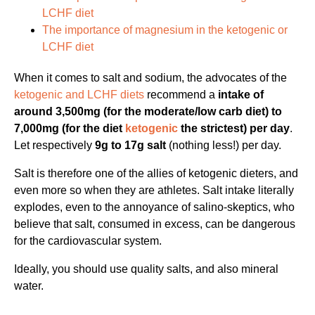
LCHF diet
The importance of magnesium in the ketogenic or
LCHF diet
When it comes to salt and sodium, the advocates of the
ketogenic and LCHF diets
recommend a
intake of
around 3,500mg (for the moderate/low carb diet) to
7,000mg (for the diet
ketogenic
the strictest) per day
.
Let respectively
9g to 17g salt
(nothing less!) per day.
Salt is therefore one of the allies of ketogenic dieters, and
even more so when they are athletes. Salt intake literally
explodes, even to the annoyance of salino-skeptics, who
believe that salt, consumed in excess, can be dangerous
for the cardiovascular system.
Ideally, you should use quality salts, and also mineral
water.